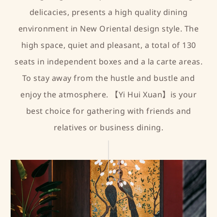
delicacies, presents a high quality dining
environment in New Oriental design style. The
high space, quiet and pleasant, a total of 130
seats in independent boxes and a la carte areas.
To stay away from the hustle and bustle and
enjoy the atmosphere. 【Yi Hui Xuan】is your
best choice for gathering with friends and
relatives or business dining.