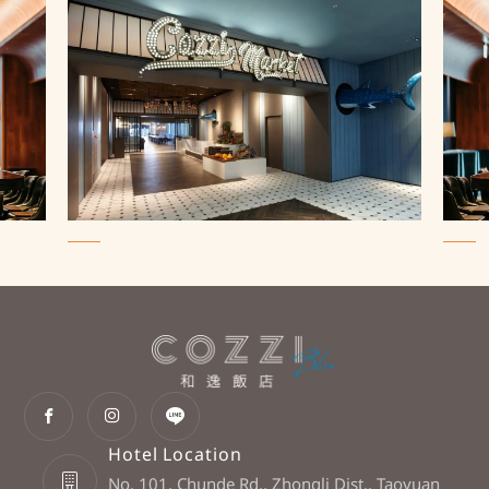
Hotel Location
No. 101, Chunde Rd., Zhongli Dist., Taoyuan