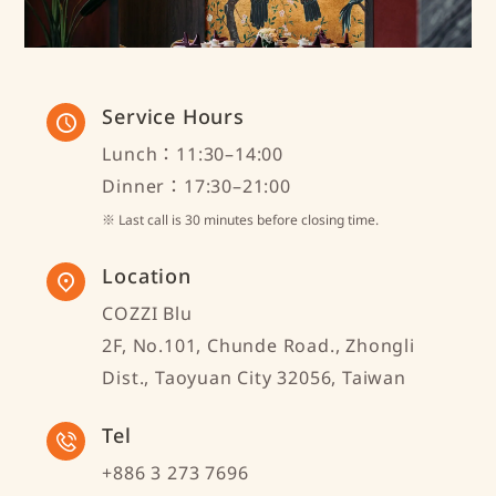
Service Hours
Lunch：11:30–14:00
Dinner：17:30–21:00
※ Last call is 30 minutes before closing time.
Location
COZZI Blu
2F, No.101, Chunde Road., Zhongli
Dist., Taoyuan City 32056, Taiwan
Tel
+886 3 273 7696