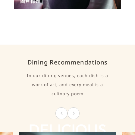
圖片標題
Dining Recommendations
In our dining venues, each dish is a
work of art, and every meal is a
culinary poem
DELICIOUS