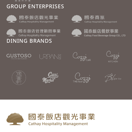
GROUP ENTERPRISES
DINING BRANDS