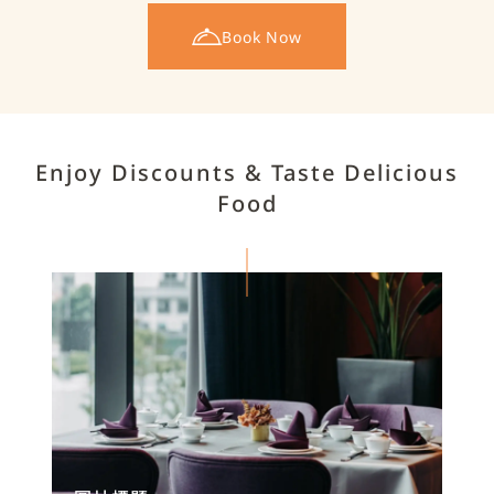
Book Now
Enjoy Discounts & Taste Delicious
Food