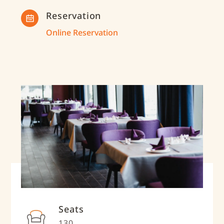
Reservation
Online Reservation
Seats
130