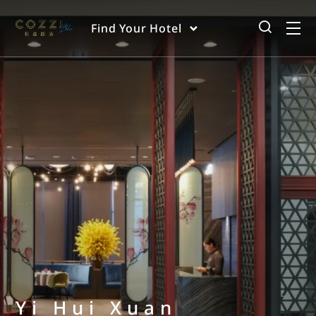
Find Your Hotel
Yi Hui Xuan