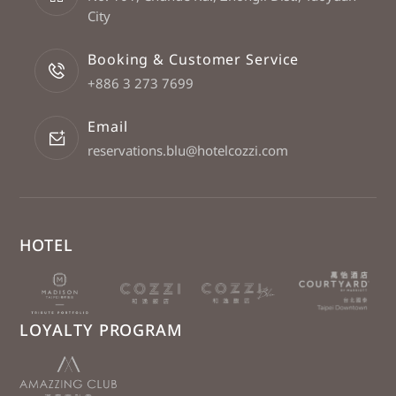
City
Booking & Customer Service
+886 3 273 7699
Email
reservations.blu@hotelcozzi.com
HOTEL
LOYALTY PROGRAM