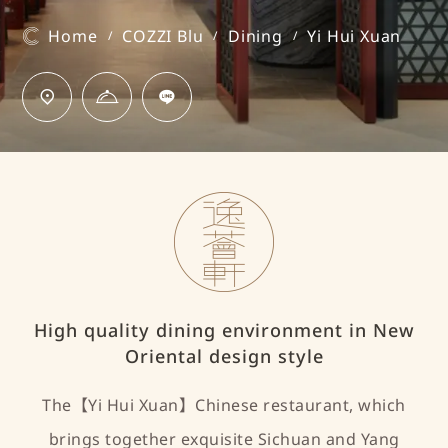
Home
COZZI Blu
Dining
Yi Hui Xuan
/
/
/
High quality dining environment in New
Oriental design style
The【Yi Hui Xuan】Chinese restaurant, which
brings together exquisite Sichuan and Yang