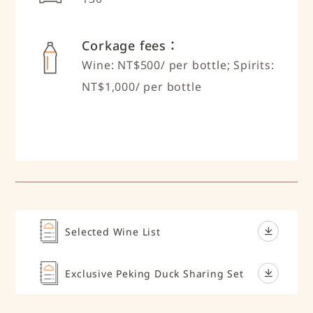
Corkage fees：
Wine: NT$500/ per bottle; Spirits:
NT$1,000/ per bottle
Selected Wine List
Exclusive Peking Duck Sharing Set