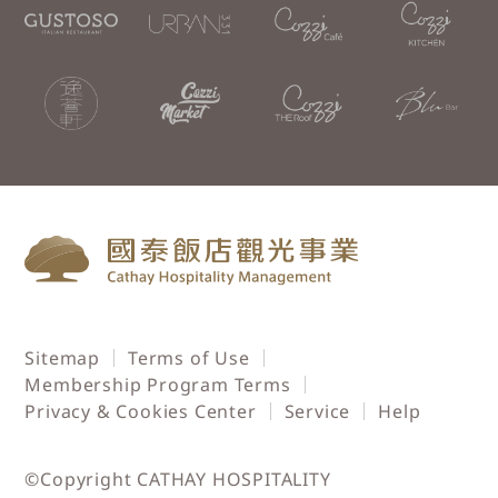
Sitemap
Terms of Use
Membership Program Terms
Privacy & Cookies Center
Service
Help
©Copyright CATHAY HOSPITALITY