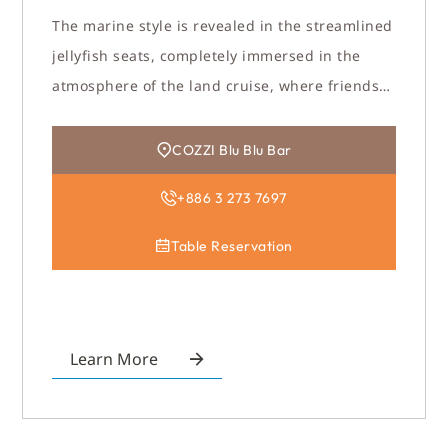
The marine style is revealed in the streamlined
jellyfish seats, completely immersed in the
atmosphere of the land cruise, where friends
gather here to enjoy this warm and romantic
gathering time.
COZZI Blu Blu Bar
+886 3 273 7697
Table Reservation
Learn More