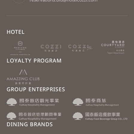
HOTEL
LOYALTY PROGRAM
GROUP ENTERPRISES
DINING BRANDS