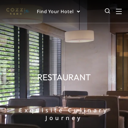
Find Your Hotel
RESTAURANT
Exquisite Culinary
Journey