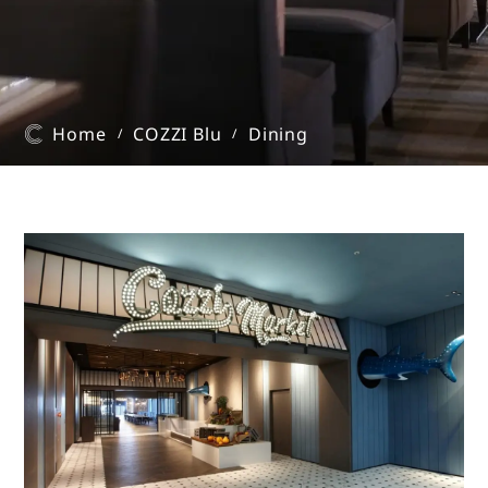
Home
COZZI Blu
Dining
/
/