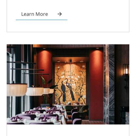
Learn More