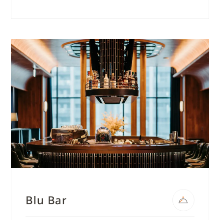
Blu Bar