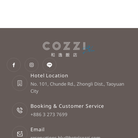
Hotel Location
No. 101, Chunde Rd., Zhongli Dist., Taoyuan
City
Booking & Customer Service
+886 3 273 7699
Email
reservations.blu@hotelcozzi.com