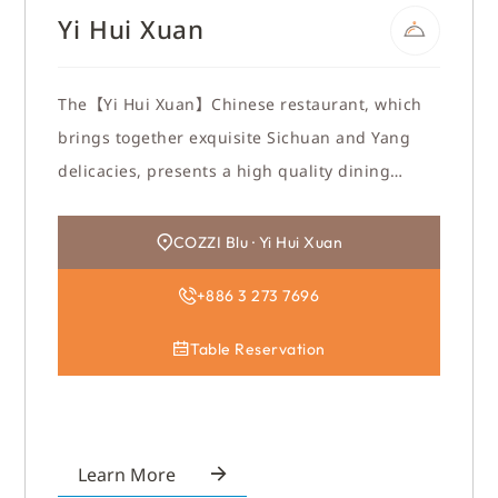
Yi Hui Xuan
The【Yi Hui Xuan】Chinese restaurant, which
brings together exquisite Sichuan and Yang
delicacies, presents a high quality dining
environment in New Oriental design style. To
stay away from the hustle and bustle and enjoy
COZZI Blu · Yi Hui Xuan
the atmosphere. 【Yi Hui Xuan】is your best
+886 3 273 7696
choice for gathering with friends and relatives
or business dining.
Table Reservation
Learn More