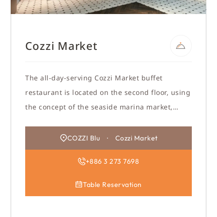
Cozzi Market
The all-day-serving Cozzi Market buffet
restaurant is located on the second floor, using
the concept of the seaside marina market,
reinterpreted with modernization, allowing
chefs to show their enthusiasm and
COZZI Blu · Cozzi Market
professionalism, and to show their creativity.
+886 3 273 7698
Table Reservation