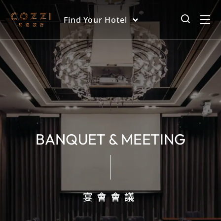
Find Your Hotel
BANQUET & MEETING
宴會會議