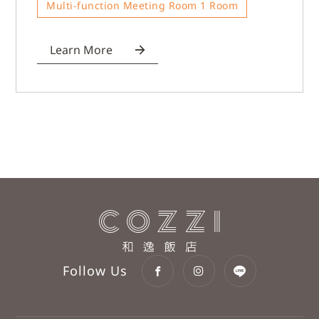
Multi-function Meeting Room 1 Room
Learn More
Follow Us