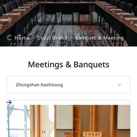
Home
Cozzi Brand
Banquet & Meeting
/
/
Meetings & Banquets
Zhongshan Kaohsiung