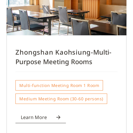
Zhongshan Kaohsiung-
Multi-
Purpose Meeting Rooms
Multi-function Meeting Room 1 Room
Medium Meeting Room (30-60 persons)
Learn More