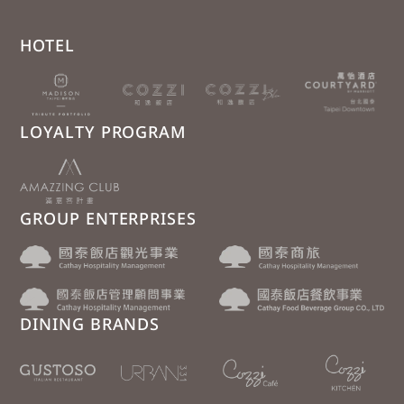
HOTEL
LOYALTY PROGRAM
GROUP ENTERPRISES
DINING BRANDS