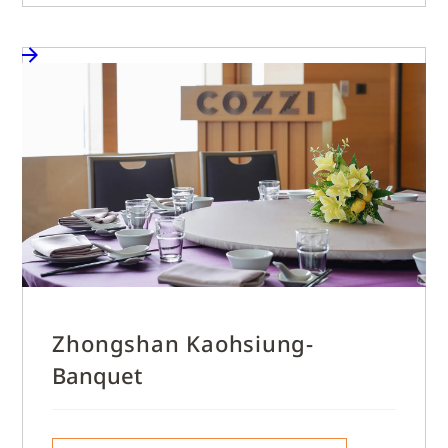
Zhongshan Kaohsiung-
Banquet