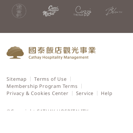
Sitemap
Terms of Use
Membership Program Terms
Privacy & Cookies Center
Service
Help
©Copyright CATHAY HOSPITALITY
MANAGEMENT. All rights reserved.