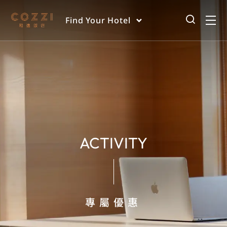
Find Your Hotel
ACTIVITY
專屬優惠