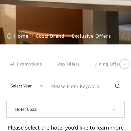
Home
Cozzi Brand
Exclusive Offers
/
/
All Promotions
Stay Offers
Dining Offers
Select Year
Hotel Cozzi
Please select the hotel you’d like to learn more