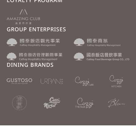
LOYALTY PROGRAM
GROUP ENTERPRISES
DINING BRANDS