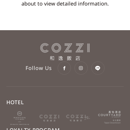
about to view detailed information.
Follow Us
HOTEL