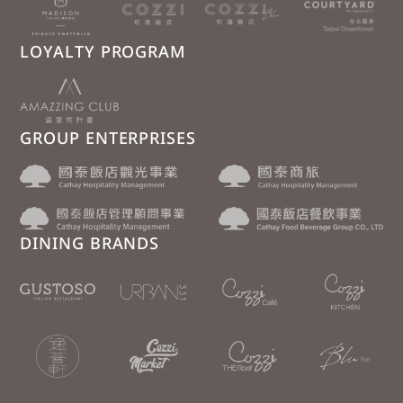
LOYALTY PROGRAM
GROUP ENTERPRISES
DINING BRANDS