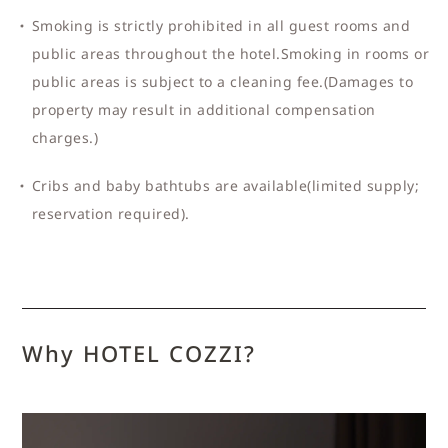
Smoking is strictly prohibited in all guest rooms and
public areas throughout the hotel.Smoking in rooms or
public areas is subject to a cleaning fee.(Damages to
property may result in additional compensation
charges.)
Cribs and baby bathtubs are available(limited supply;
reservation required).
Why HOTEL COZZI?