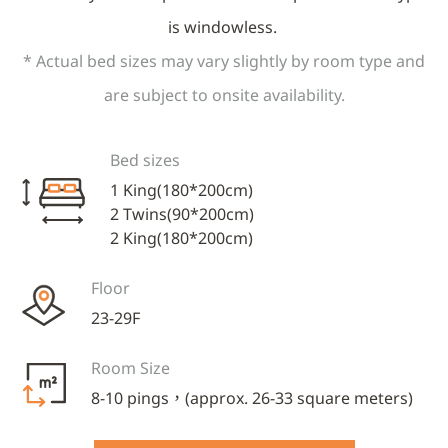
is windowless.
* Actual bed sizes may vary slightly by room type and
are subject to onsite availability.
Bed sizes
1 King(180*200cm)
2 Twins(90*200cm)
2 King(180*200cm)
Floor
23-29F
Room Size
8-10 pings，(approx. 26-33 square meters)