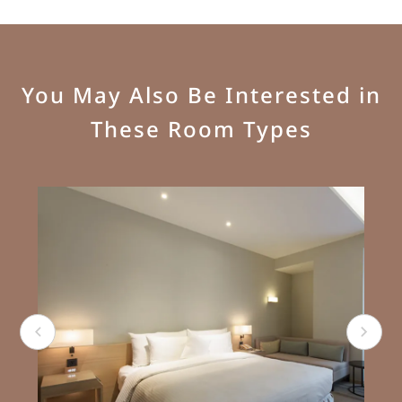
You May Also Be Interested in
These Room Types