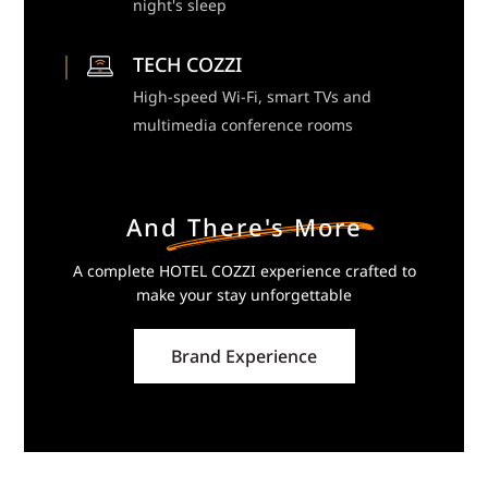
night's sleep
TECH COZZI
High-speed Wi-Fi, smart TVs and
multimedia conference rooms
And There's More
A complete HOTEL COZZI experience crafted to
make your stay unforgettable
Brand Experience