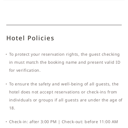
Hotel Policies
To protect your reservation rights, the guest checking
in must match the booking name and present valid ID
for verification.
To ensure the safety and well-being of all guests, the
hotel does not accept reservations or check-ins from
individuals or groups if all guests are under the age of
18.
Check-in: after 3:00 PM | Check-out: before 11:00 AM