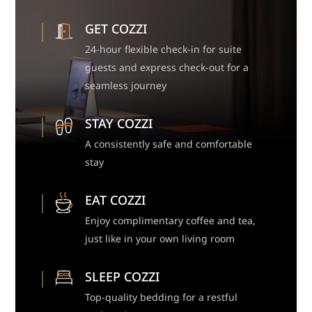
GET COZZI
24-hour flexible check-in for suite
guests and express check-out for a
seamless journey
STAY COZZI
A consistently safe and comfortable
stay
EAT COZZI
Enjoy complimentary coffee and tea,
just like in your own living room
SLEEP COZZI
Top-quality bedding for a restful