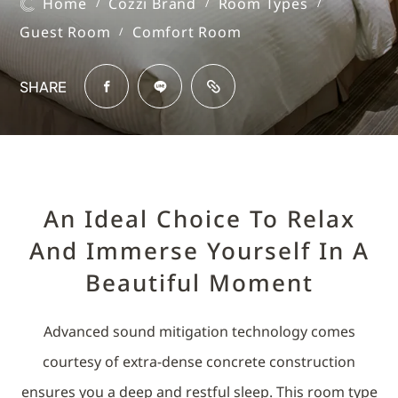
Home
Cozzi Brand
Room Types
/
/
/
Guest Room
Comfort Room
/
SHARE
An Ideal Choice To Relax
And Immerse Yourself In A
Beautiful Moment
Advanced sound mitigation technology comes
courtesy of extra-dense concrete construction
ensures you a deep and restful sleep. This room type