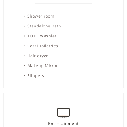
Shower room
Standalone Bath
TOTO Washlet
Cozzi Toiletries
Hair dryer
Makeup Mirror
Slippers
Entertainment