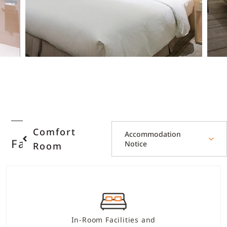
Comfort
Accommodation
Facilities and Services
Notice
Room
In-Room Facilities and