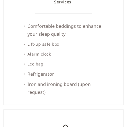
Services
Comfortable beddings to enhance
your sleep quality
Lift-up safe box
Alarm clock
Eco bag
Refrigerator
Iron and ironing board (upon
request)