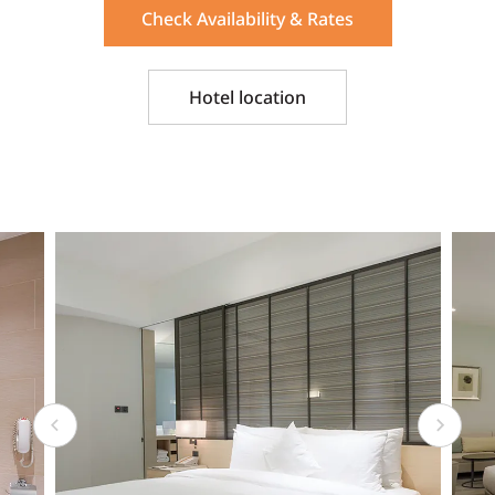
Check Availability & Rates
Hotel location