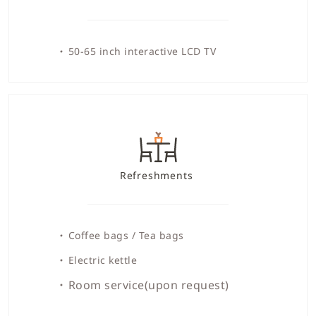
50-65 inch interactive LCD TV
Refreshments
Coffee bags / Tea bags
Electric kettle
Room service(upon request)