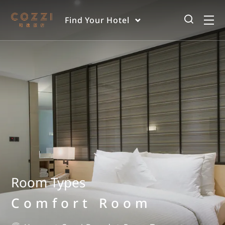
Find Your Hotel
Room Types
Comfort Room