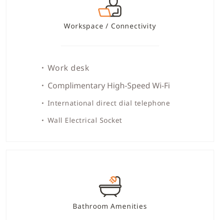
Workspace / Connectivity
Work desk
Complimentary High-Speed Wi-Fi
International direct dial telephone
Wall Electrical Socket
Bathroom Amenities