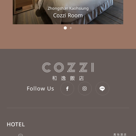
Zhongshan Kaohsiung
Cozzi Room
Follow Us
HOTEL