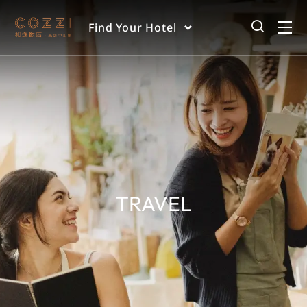
Find Your Hotel
TRAVEL