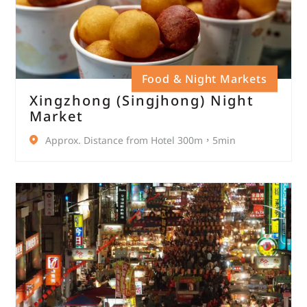
Food & Night Markets
Xingzhong (Singjhong) Night
Market
Approx. Distance from Hotel 300m，5min