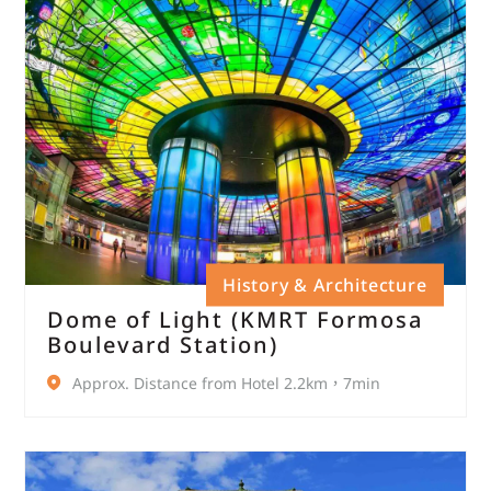
History & Architecture
Dome of Light (KMRT Formosa
Boulevard Station)
Approx. Distance from Hotel 2.2km，7min