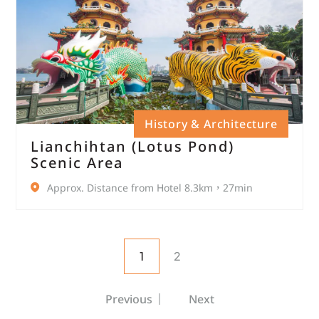
History & Architecture
Lianchihtan (Lotus Pond)
Scenic Area
Approx. Distance from Hotel 8.3km，27min
1
2
Previous
Next