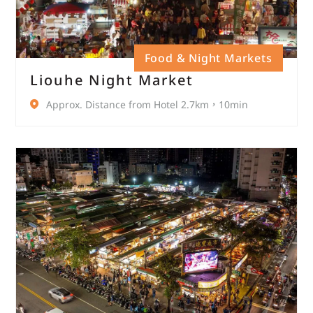
Food & Night Markets
Liouhe Night Market
Approx. Distance from Hotel 2.7km，10min