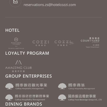
reservations.zs@hotelcozzi.com
HOTEL
LOYALTY PROGRAM
GROUP ENTERPRISES
DINING BRANDS