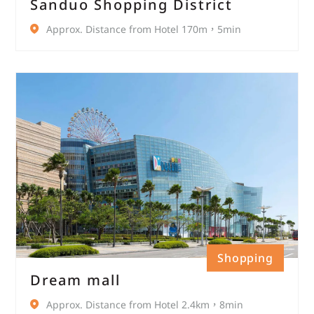
Sanduo Shopping District
Approx. Distance from Hotel 170m，5min
Shopping
Dream mall
Approx. Distance from Hotel 2.4km，8min