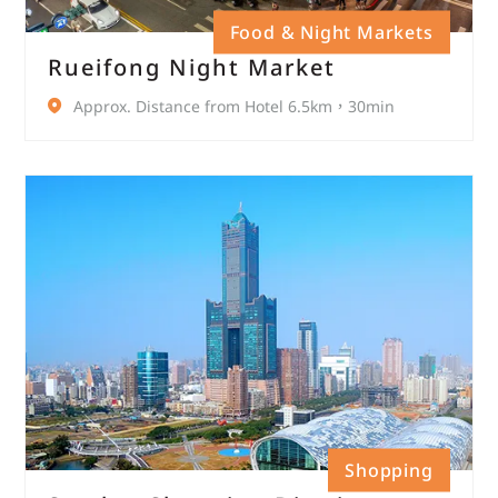
Food & Night Markets
Rueifong Night Market
Approx. Distance from Hotel 6.5km，30min
Shopping