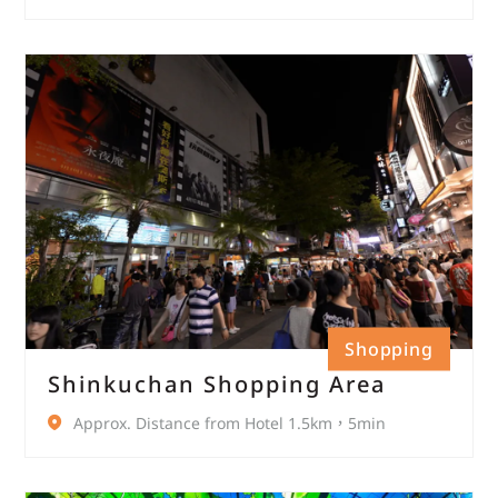
Shopping
Shinkuchan Shopping Area
Approx. Distance from Hotel 1.5km，5min