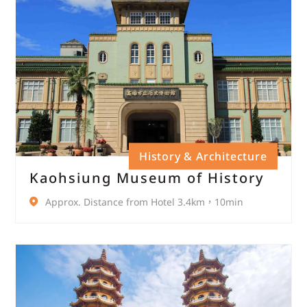
History & Architecture
Kaohsiung Museum of History
Approx. Distance from Hotel 3.4km，10min