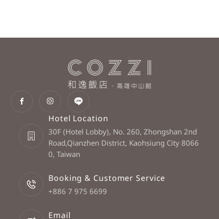
Hotel Location
30F (Hotel Lobby), No. 260, Zhongshan 2nd
Road,Qianzhen District, Kaohsiung City 8066
0, Taiwan
Booking & Customer Service
+886 7 975 6699
Email