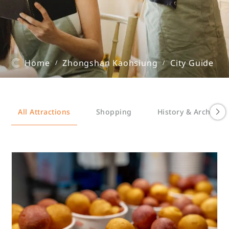
Home
Zhongshan Kaohsiung
City Guide
/
/
All Attractions
Shopping
History & Architect