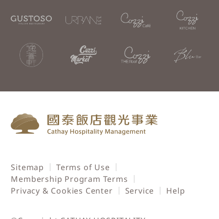
Sitemap
Terms of Use
Membership Program Terms
Privacy & Cookies Center
Service
Help