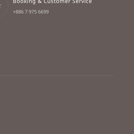
Booking & Customer Service
+886 7 975 6699
Book Now
FAQ