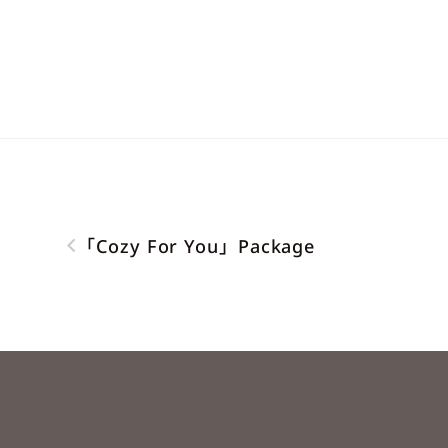
「Cozy For You」Package