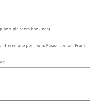
 quadruple room bookings).
is offered one per room. Please contact Front
ged.