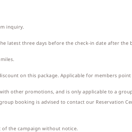
em inquiry.
e latest three days before the check-in date after the 
miles.
ount on this package. Applicable for members point
with other promotions, and is only applicable to a gro
roup booking is advised to contact our Reservation Cen
 of the campaign without notice.