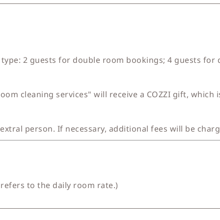
type: 2 guests for double room bookings; 4 guests for
om cleaning services" will receive a COZZI gift, which 
 extral person. If necessary, additional fees will be char
refers to the daily room rate.)