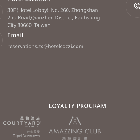
30F (Hotel Lobby), No. 260, Zhongshan
2nd Road,Qianzhen District, Kaohsiung
City 80660, Taiwan
Email
reservations.zs@hotelcozzi.com
LOYALTY PROGRAM