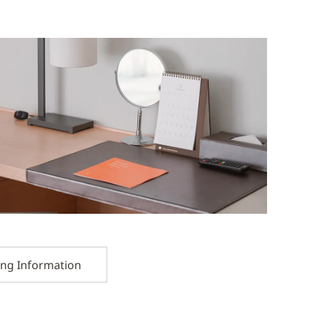
ing Information