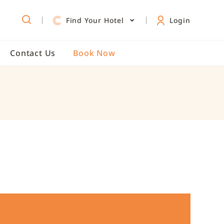
e
Zhongshan Kaohsiung
Exclusive Offers
/
/
Find Your Hotel
Login
Contact Us
Book Now
e
s
ngs
kage
om
tion
Roof
teractive Meeting
ckage
s
mation