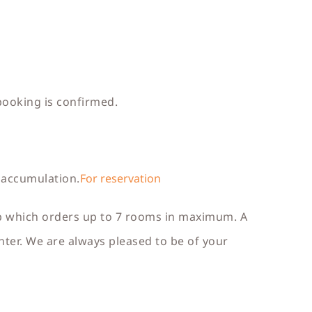
booking is confirmed.
 accumulation.
For reservation
up which orders up to 7 rooms in maximum. A
ter. We are always pleased to be of your