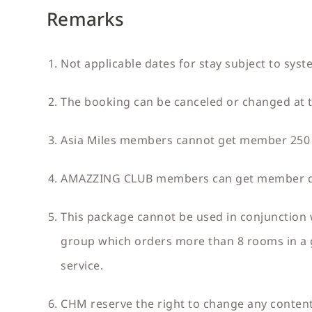
Remarks
Not applicable dates for stay subject to syst
The booking can be canceled or changed at th
Asia Miles members cannot get member 250 
AMAZZING CLUB members can get member disc
This package cannot be used in conjunction 
group which orders more than 8 rooms in a g
service.
CHM reserve the right to change any content