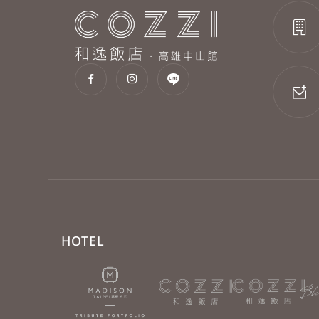
HOTEL