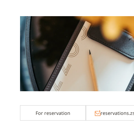
For reservation
reservations.