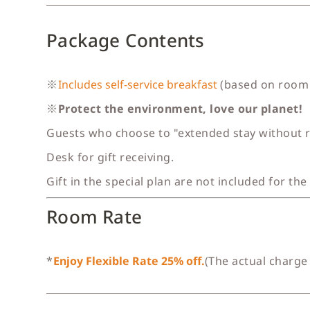
Package Contents
※
Includes self-service breakfast
(based on room 
※
Protect the environment, love our planet!
Guests who choose to "extended stay without ro
Desk for gift receiving.
Gift in the special plan are not included for the
Room Rate
*
Enjoy Flexible Rate 25% off.
(The actual charge 