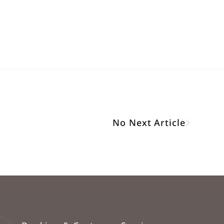
No Next Article