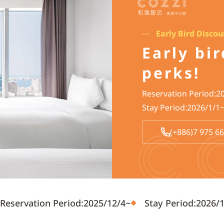
Early Bird Disco
Early bi
perks!
Reservation Period:2
Stay Period:2026/1/1
(+886)7 975 6
Reservation Period:2025/12/4~
Stay Period:2026/