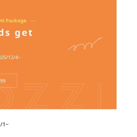
unt Package
rds get
025/12/4~
~
699
1/1~