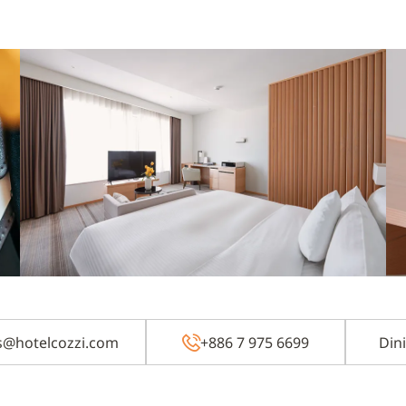
zs@hotelcozzi.com
+886 7 975 6699
Din